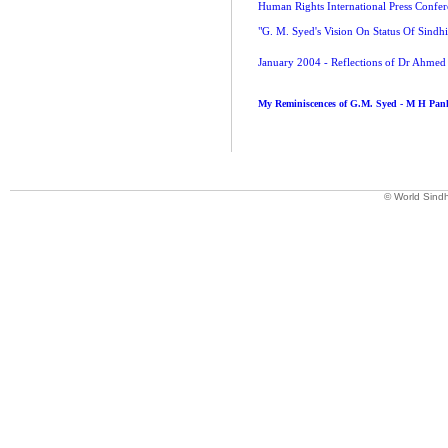
Human Rights International Press Confe
"G. M. Syed's Vision On Status Of Sindh
January 2004 - Reflections of Dr Ahm
My Reminiscences of G.M. Syed - M H Pa
© World Sindh