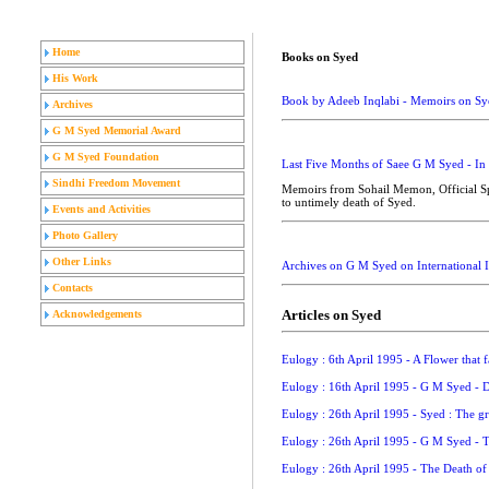
Home
Books on Syed
His Work
Book by Adeeb Inqlabi - Memoirs on Sy
Archives
G M Syed Memorial Award
G M Syed Foundation
Last Five Months of Saee G M Syed - In
Sindhi Freedom Movement
Memoirs from Sohail Memon, Official Spo
to untimely death of Syed.
Events and Activities
Photo Gallery
Other Links
Archives on G M Syed on International In
Contacts
Articles on Syed
Acknowledgements
Eulogy : 6th April 1995 - A Flower that f
Eulogy : 16th April 1995 - G M Syed - D
Eulogy : 26th April 1995 - Syed : The 
Eulogy : 26th April 1995 - G M Syed - 
Eulogy : 26th April 1995 - The Death of 